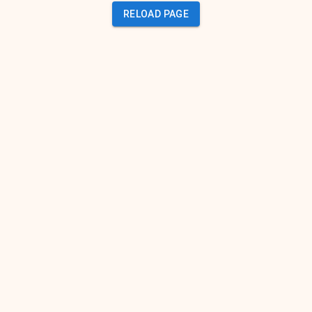
RELOAD PAGE