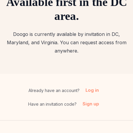
Available first in the DC
area.
Doogo is currently available by invitation in DC,
Maryland, and Virginia. You can request access from
anywhere.
Log in
Already have an account?
Sign up
Have an invitation code?