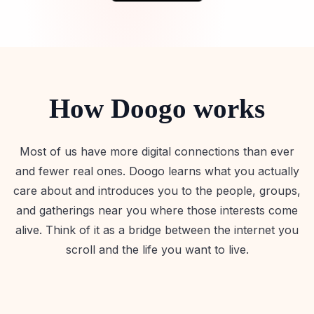
How Doogo works
Most of us have more digital connections than ever
and fewer real ones. Doogo learns what you actually
care about and introduces you to the people, groups,
and gatherings near you where those interests come
alive. Think of it as a bridge between the internet you
scroll and the life you want to live.