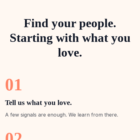
Find your people.
Starting with what you
love.
01
Tell us what you love.
A few signals are enough. We learn from there.
02