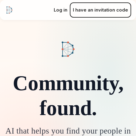
Log in
I have an invitation code
Community,
found.
AI that helps you find your people in