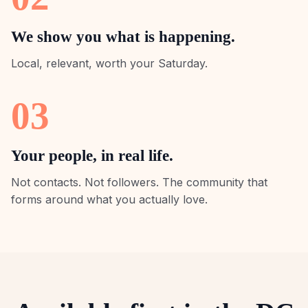
We show you what is happening.
Local, relevant, worth your Saturday.
03
Your people, in real life.
Not contacts. Not followers. The community that
forms around what you actually love.