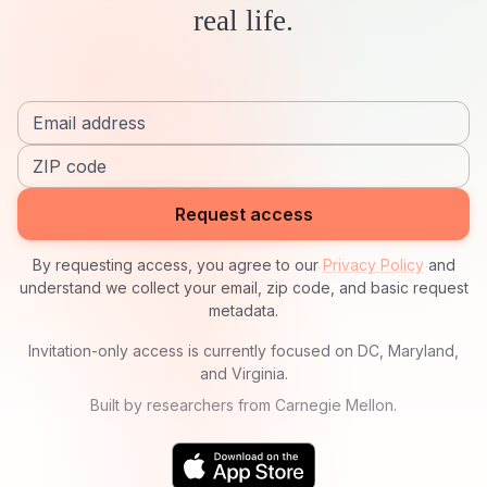
real life.
Email address
ZIP code
Request access
By requesting access, you agree to our
Privacy Policy
and
understand we collect your email, zip code, and basic request
metadata.
Invitation-only access is currently focused on DC, Maryland,
and Virginia.
Built by researchers from Carnegie Mellon.